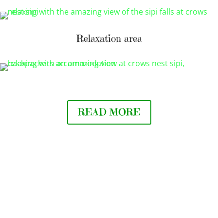
Relaxation area
READ MORE