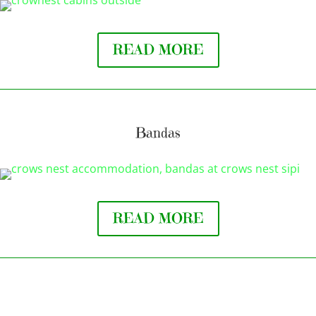
READ MORE
Bandas
READ MORE