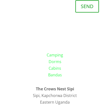
SEND
Camping
Dorms
Cabins
Bandas
The Crows Nest Sipi
Sipi, Kapchorwa District
Eastern Uganda