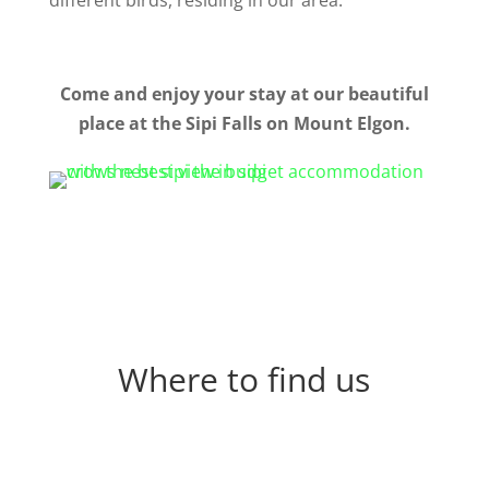
different birds, residing in our area.
Come and enjoy your stay at our beautiful
place at the Sipi Falls on Mount Elgon.
Where to find us