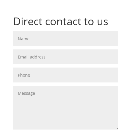
Direct contact to us