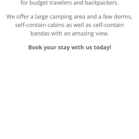
for budget travelers and backpackers.
We offer a large camping area and a few dorms,
self-contain cabins as well as self-contain
bandas with an amazing view.
Book your stay with us today!