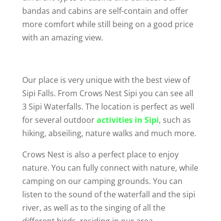
bandas and cabins are self-contain and offer
more comfort while still being on a good price
with an amazing view.
Our place is very unique with the best view of
Sipi Falls. From Crows Nest Sipi you can see all
3 Sipi Waterfalls. The location is perfect as well
for several outdoor
activities in Sipi
, such as
hiking, abseiling, nature walks and much more.
Crows Nest is also a perfect place to enjoy
nature. You can fully connect with nature, while
camping on our camping grounds. You can
listen to the sound of the waterfall and the sipi
river, as well as to the singing of all the