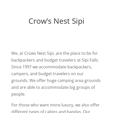
Crow’s Nest Sipi
We, at Crows Nest Sipi, are the place to be for
backpackers and budget travelers at Sipi Falls.
Since 1997 we accommodate backpackers,
campers, and budget travelers on our
grounds. We offer huge camping area grounds
and are able to accommodate big groups of
people.
For those who want more luxury, we also offer
different types of cabins and bandas. Our