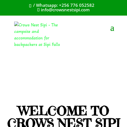
/ Whatsapp: +256 776 052582
info@crowsnestsipi.com
WELCOME TO
CROWS NEST SIPI