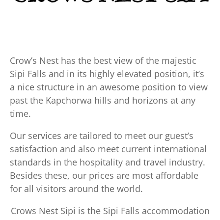
Crow’s Nest has the best view of the majestic
Sipi Falls and in its highly elevated position, it’s
a nice structure in an awesome position to view
past the Kapchorwa hills and horizons at any
time.
Our services are tailored to meet our guest’s
satisfaction and also meet current international
standards in the hospitality and travel industry.
Besides these, our prices are most affordable
for all visitors around the world.
Crows Nest Sipi is the Sipi Falls accommodation