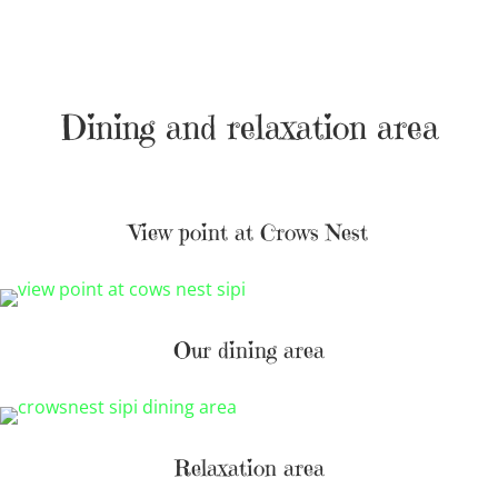
Dining and relaxation area
View point at Crows Nest
Our dining area
Relaxation area