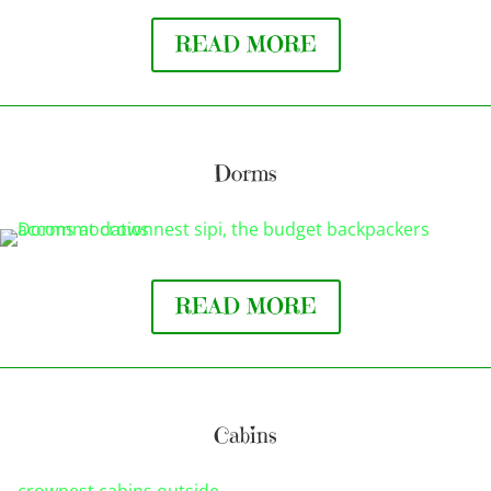
READ MORE
Dorms
READ MORE
Cabins