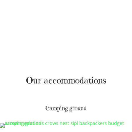
Our accommodations
Camping ground